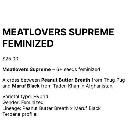
MEATLOVERS SUPREME
FEMINIZED
$
25.00
Meatlovers Supreme
– 6+ seeds feminized
A cross between
Peanut Butter Breath
from Thug Pug
and
Maruf Black
from Taden Khan in Afghanistan.
Varietal type: Hybrid
Gender: Feminized
Lineage: Peanut Butter Breath x Maruf Black
Terpene profile: