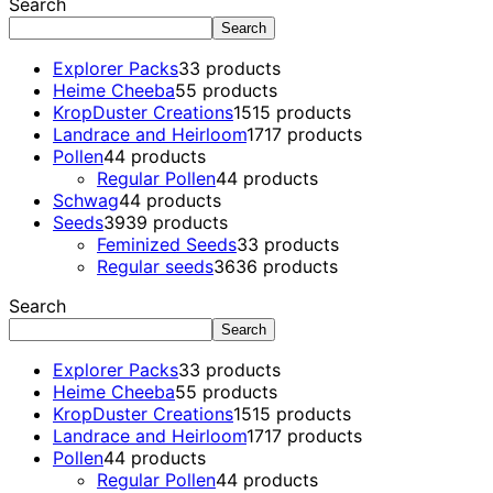
Search
Search
Explorer Packs
3
3 products
Heime Cheeba
5
5 products
KropDuster Creations
15
15 products
Landrace and Heirloom
17
17 products
Pollen
4
4 products
Regular Pollen
4
4 products
Schwag
4
4 products
Seeds
39
39 products
Feminized Seeds
3
3 products
Regular seeds
36
36 products
Search
Search
Explorer Packs
3
3 products
Heime Cheeba
5
5 products
KropDuster Creations
15
15 products
Landrace and Heirloom
17
17 products
Pollen
4
4 products
Regular Pollen
4
4 products