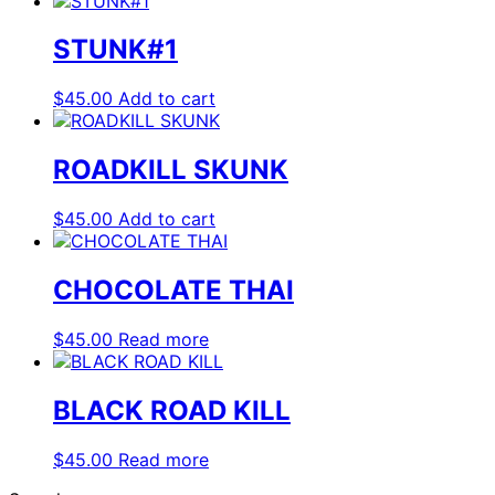
STUNK#1
$
45.00
Add to cart
ROADKILL SKUNK
$
45.00
Add to cart
CHOCOLATE THAI
$
45.00
Read more
BLACK ROAD KILL
$
45.00
Read more