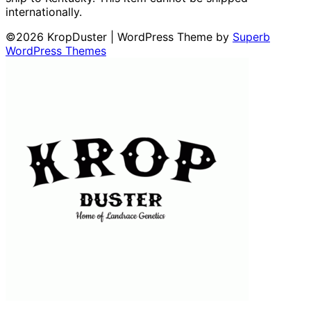
internationally.
©2026 KropDuster
| WordPress Theme by
Superb
WordPress Themes