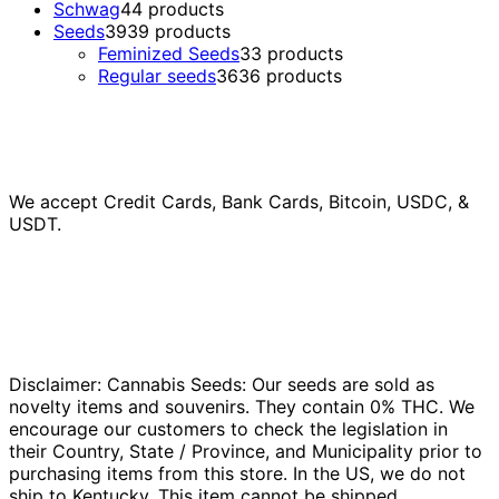
Schwag
4
4 products
Seeds
39
39 products
Feminized Seeds
3
3 products
Regular seeds
36
36 products
We accept Credit Cards, Bank Cards, Bitcoin, USDC, &
USDT.
Disclaimer: Cannabis Seeds: Our seeds are sold as
novelty items and souvenirs. They contain 0% THC. We
encourage our customers to check the legislation in
their Country, State / Province, and Municipality prior to
purchasing items from this store. In the US, we do not
ship to Kentucky. This item cannot be shipped