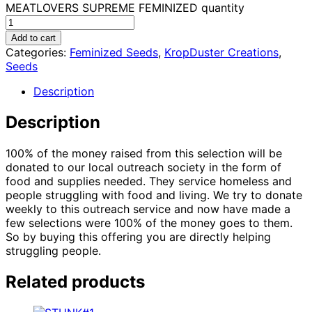
MEATLOVERS SUPREME FEMINIZED quantity
Add to cart
Categories:
Feminized Seeds
,
KropDuster Creations
,
Seeds
Description
Description
100% of the money raised from this selection will be
donated to our local outreach society in the form of
food and supplies needed. They service homeless and
people struggling with food and living. We try to donate
weekly to this outreach service and now have made a
few selections were 100% of the money goes to them.
So by buying this offering you are directly helping
struggling people.
Related products