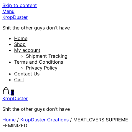
Skip to content
Menu
KropDuster
Shit the other guys don't have
Home
Shop
My account
Shipment Tracking
Terms and Conditions
Privacy Policy
Contact Us
Cart
0
KropDuster
Shit the other guys don't have
Home
/
KropDuster Creations
/ MEATLOVERS SUPREME
FEMINIZED